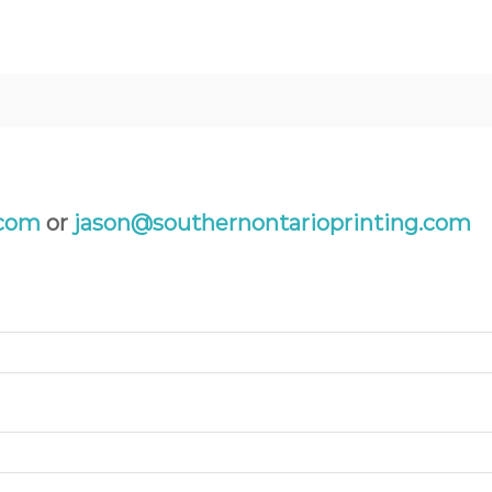
.com
or
jason@southernontarioprinting.com