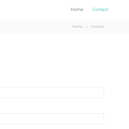
Home
Contact
Home
Contact